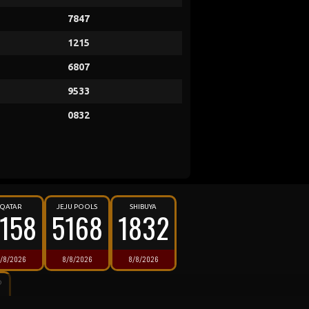
7847
1215
6807
9533
0832
QATAR
JEJU POOLS
SHIBUYA
158
5168
1832
/8/2026
8/8/2026
8/8/2026
O
7