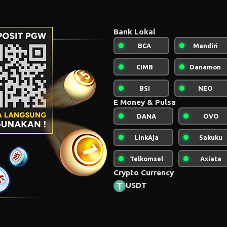
Bank Lokal
BCA
Mandiri
CIMB
Danamon
BSI
NEO
E Money & Pulsa
DANA
OVO
LinkAja
Sakuku
Telkomsel
Axiata
Crypto Currency
USDT