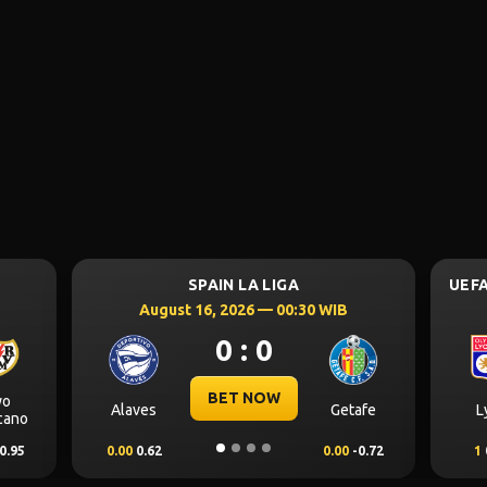
8/8/2026
8/8/2026
7/8/2026
7/8/2026
8/8/2026
ERS
UEFA CHAMPIONS LEAGUE QUALIFIERS
UEFA C
August 12, 2026 — 01:30 WIB
A
0 : 0
BET NOW
SK Sturm
Slova
raha
Fenerbahce
Graz
Bratisl
6
-0.5
0.95
0.5
0.87
0.5
0.8