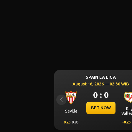
LA LIGA
UEFA CHAMPIONS LEAGUE QUALIFI
26 — 00:30 WIB
August 12, 2026 — 02:00 WIB
: 0
0 : 0
Previous
 NOW
BET NOW
Getafe
Lyon
Sparta P
0.00
-0.72
1
0.86
-1
0.9