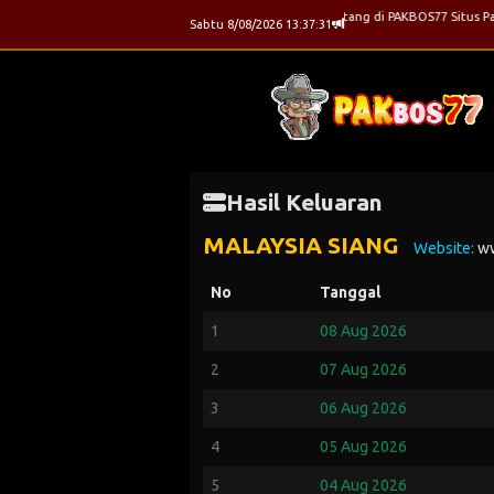
Selamat Datang di PAKBOS77 Situs Palin
Sabtu 8/08/2026 13:37:31
Hasil Keluaran
MALAYSIA SIANG
Website:
ww
No
Tanggal
1
08 Aug 2026
2
07 Aug 2026
3
06 Aug 2026
4
05 Aug 2026
5
04 Aug 2026