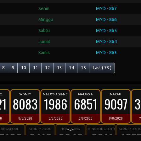
Senin
MYD - 867
Minggu
MYD - 866
Sabtu
MYD - 865
Jumat
MYD - 864
Kamis
MYD - 863
8
9
10
11
12
13
14
15
Last ( 73 )
RO
SYDNEY
MALAYSIA SIANG
MALAYSIA
MACAU
21
8083
1986
6851
9097
3
26
8/8/2026
8/8/2026
8/8/2026
8/8/2026
7
SINGAPORE
SYDNEY POOL
HONGKONG
HONGKONG LOTTO
SYDNEY LOTT
5102
2413
9943
6011
137