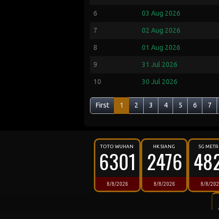
6
03 Aug 2026
7
02 Aug 2026
8
01 Aug 2026
9
31 Jul 2026
10
30 Jul 2026
First
1
2
3
4
5
6
7
TOTO WUHAN
HK SIANG
SG MET
6301
2476
48
8/8/2026
8/8/2026
8/8/20