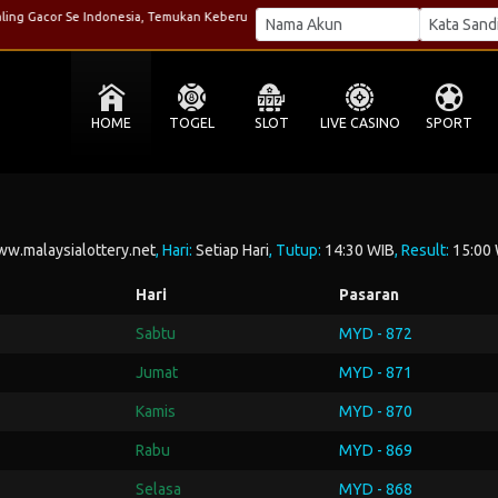
g Gacor Se Indonesia, Temukan Keberuntungan Anda Sekarang Juga !!
HOME
TOGEL
SLOT
LIVE CASINO
SPORT
w.malaysialottery.net
, Hari:
Setiap Hari
, Tutup:
14:30 WIB
, Result:
15:00
Hari
Pasaran
Sabtu
MYD - 872
Jumat
MYD - 871
Kamis
MYD - 870
Rabu
MYD - 869
Selasa
MYD - 868