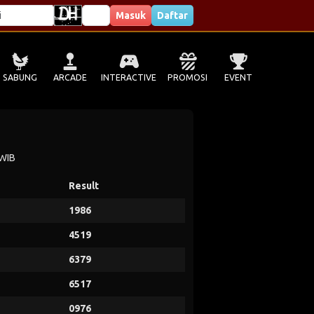
Selamat Datang di PAKBOS77 Situs Paling Gacor Se Indonesia, Temukan Keberuntun
Masuk
Daftar
SABUNG
ARCADE
INTERACTIVE
PROMOSI
EVENT
 WIB
Result
1986
4519
6379
6517
0976