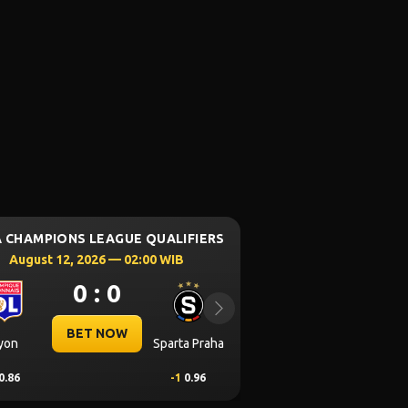
HAMPIONS LEAGUE QUALIFIERS
UEFA CHAMPIONS LEAG
ugust 12, 2026 — 01:15 WIB
August 11, 2026 — 
0 : 0
0 : 0
Next
BET NOW
BET NOW
n
Mjallby
Bodo Glimt
ava
3
-0.5
0.99
0.75
0.88