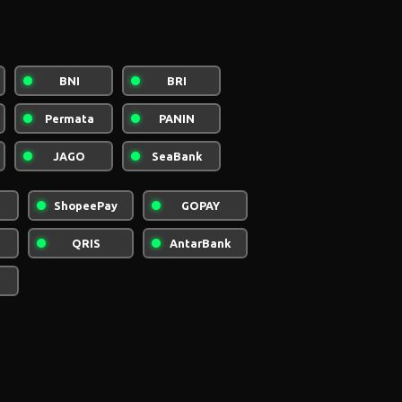
BNI
BRI
Permata
PANIN
JAGO
SeaBank
ShopeePay
GOPAY
QRIS
AntarBank