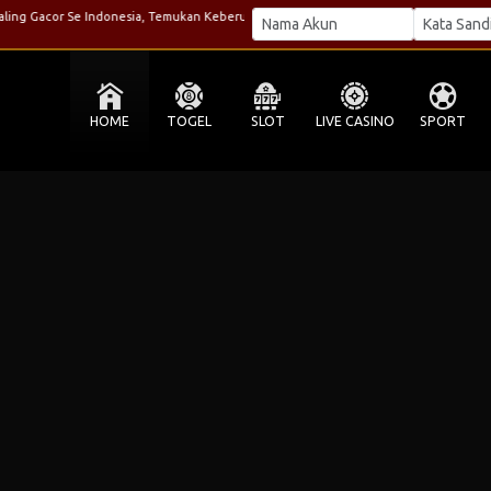
ng Gacor Se Indonesia, Temukan Keberuntungan Anda Sekarang Juga !!
HOME
TOGEL
SLOT
LIVE CASINO
SPORT