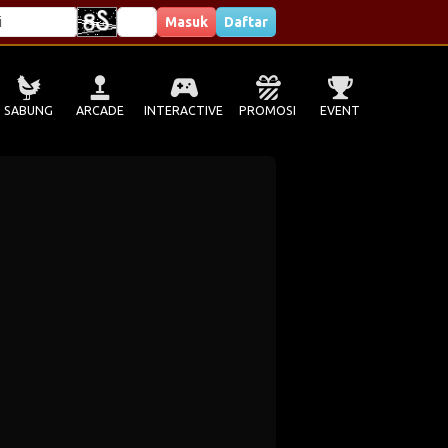
Selamat Datang di PAKBOS77 Situs Paling Gacor Se Indonesia, Temukan Keberuntun
Masuk
Daftar
SABUNG
ARCADE
INTERACTIVE
PROMOSI
EVENT