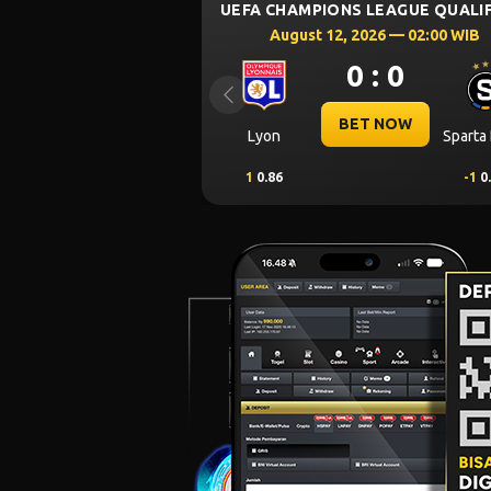
UEFA CHAMPIONS LEAGUE QUALIFIERS
UEFA
August 12, 2026 — 02:00 WIB
0 : 0
Previous
BET NOW
Slo
Lyon
Sparta Praha
Brati
1
0.86
-1
0.96
0.5