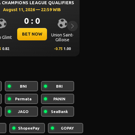
GUE QUALIFIERS
E-FOOTBALL F24 ELITE CLUB FRIENDLY
— 22:59 WIB
August 7, 2026 — 08:00 WIB
0
0 : 0
Next
OW
BET NOW
Union Saint-
e-Barcelona
e-Feyenoord
Gilloise
-0.75
1.00
2
0.64
-2
-0.88
BNI
BRI
Permata
PANIN
JAGO
SeaBank
ShopeePay
GOPAY