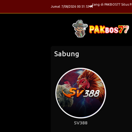
Selamat Datang di PAKBOS77 Situs Pali
Jumat 7/08/2026 00:51:53
Sabung
SV388