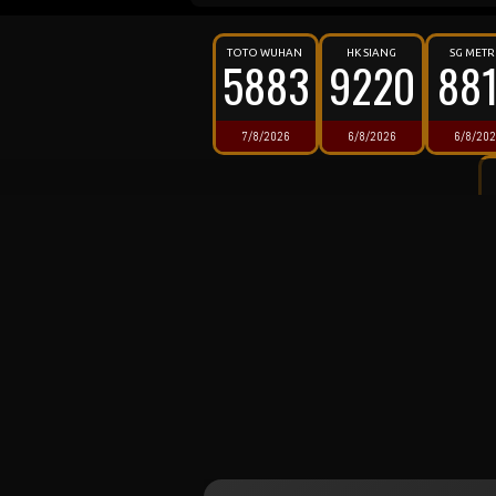
TOTO WUHAN
HK SIANG
SG MET
5883
9220
88
7/8/2026
6/8/2026
6/8/20