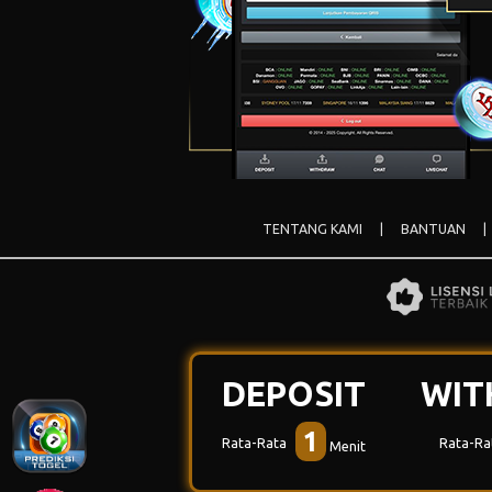
TENTANG KAMI
|
BANTUAN
|
DEPOSIT
WI
1
Rata-Rata
Rata-Ra
Menit