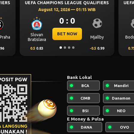
 CHAMPIONS LEAGUE QUALIFIERS
UEFA CHAMPIONS LEA
August 12, 2026 — 01:15 WIB
August 11, 2026 
0 : 0
0 : 
BET NOW
BET N
van
Mjallby
Bodo Glimt
slava
0.83
-0.5
0.99
0.75
0.82
Bank Lokal
BCA
Mandiri
CIMB
Danamon
BSI
NEO
E Money & Pulsa
DANA
OVO