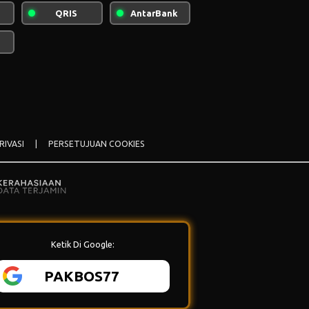
QRIS
AntarBank
RIVASI
|
PERSETUJUAN COOKIES
Ketik Di Google:
PAKBOS77