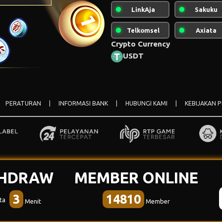
LinkAja
Sakuku
Telkomsel
Axiata
Crypto Currency
USDT
PERATURAN
|
INFORMASI BANK
|
HUBUNGI KAMI
|
KEBIJAKAN P
THDRAW
MEMBER ONLINE
3
14810
ta
Menit
Member