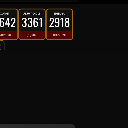
QATAR
JEJU POOLS
SHIBUYA
642
3361
2918
/8/2026
6/8/2026
6/8/2026
O
7