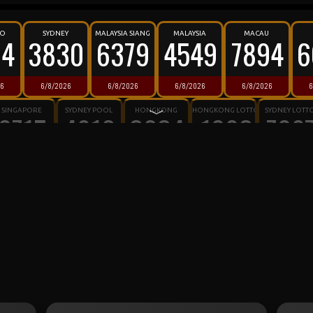
RO
SYDNEY
MALAYSIA SIANG
MALAYSIA
MACAU
14
3830
6379
4549
7894
6
26
6/8/2026
6/8/2026
6/8/2026
6/8/2026
6
SINGAPORE
SYDNEY POOL
HONGKONG
HONGKONG LOTTO
SYDNEY LOTT
0715
4816
3634
1083
709
5/8/2026
6/8/2026
6/8/2026
6/8/2026
6/8/2026